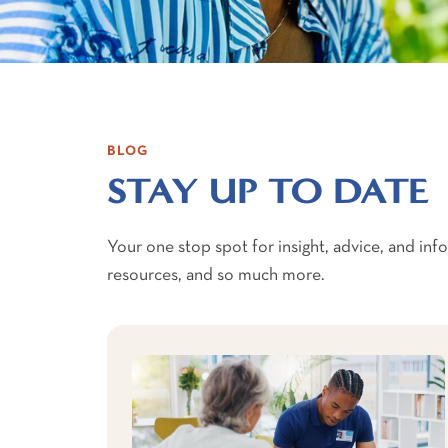
BLOG
STAY UP TO DATE
Your one stop spot for insight, advice, and in
resources, and so much more.