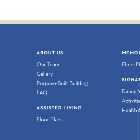
ABOUT US
MEMOR
Our Team
Floor P
Gallery
SIGNA
Purpose-Built Building
Dining 
FAQ
Activit
ASSISTED LIVING
Health 
Floor Plans