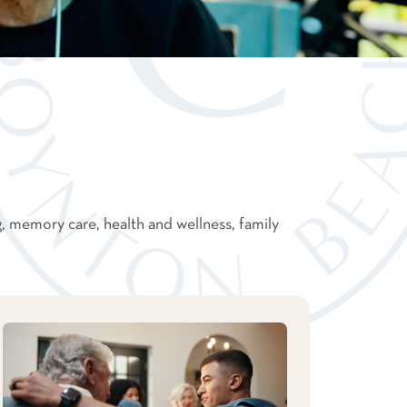
g, memory care, health and wellness, family