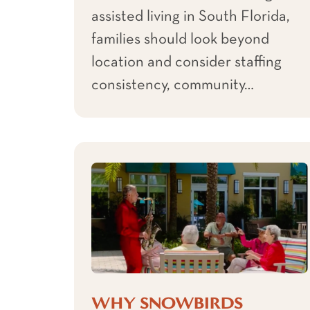
assisted living in South Florida,
families should look beyond
location and consider staffing
consistency, community…
WHY SNOWBIRDS