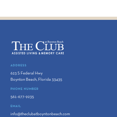
ADDRESS
623 S Federal Hwy
Boynton Beach
,
Florida
33435
PHONE NUMBER
561-677-9235
EMAIL
info@theclubatboyntonbeach.com