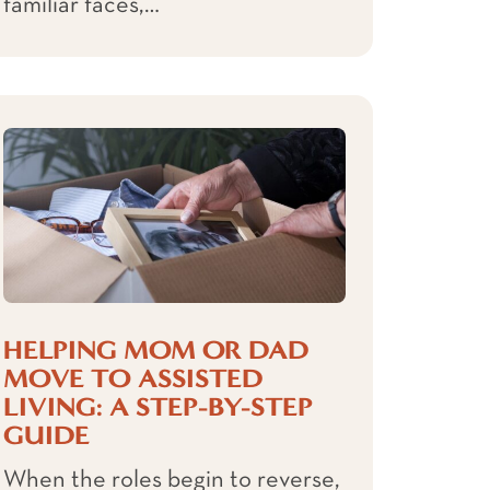
familiar faces,…
HELPING MOM OR DAD
MOVE TO ASSISTED
LIVING: A STEP-BY-STEP
GUIDE
When the roles begin to reverse,