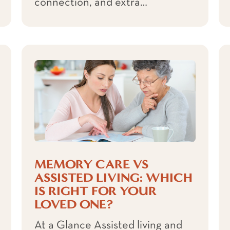
connection, and extra…
MEMORY CARE VS
ASSISTED LIVING: WHICH
IS RIGHT FOR YOUR
LOVED ONE?
At a Glance Assisted living and