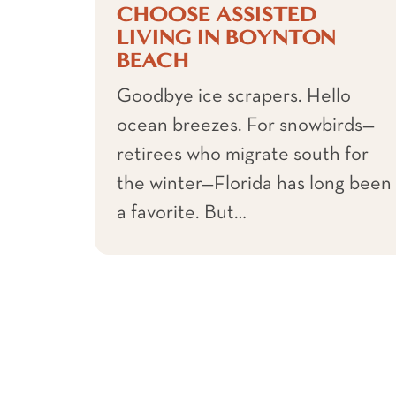
CHOOSE ASSISTED
LIVING IN BOYNTON
BEACH
Goodbye ice scrapers. Hello
ocean breezes. For snowbirds—
retirees who migrate south for
the winter—Florida has long been
a favorite. But…