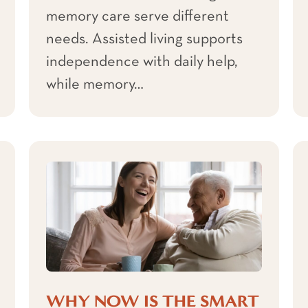
memory care serve different
needs. Assisted living supports
independence with daily help,
while memory…
WHY NOW IS THE SMART