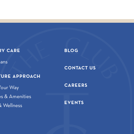
Y CARE
BLOG
lans
CONTACT US
TURE APPROACH
CAREERS
Your Way
ies & Amenities
EVENTS
& Wellness