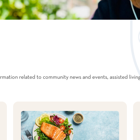
formation related to community news and events, assisted livin