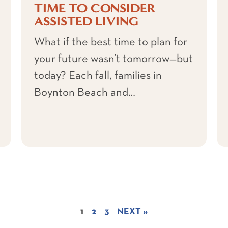
TIME TO CONSIDER
ASSISTED LIVING
What if the best time to plan for
your future wasn’t tomorrow—but
today? Each fall, families in
Boynton Beach and…
1
2
3
NEXT »