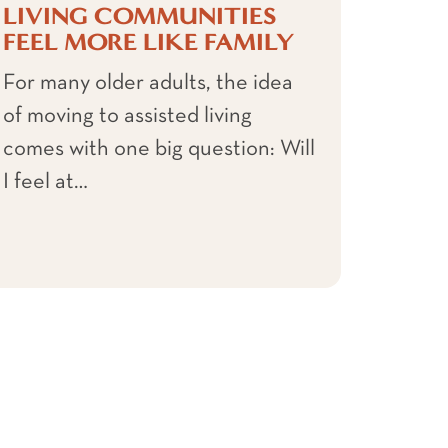
LIVING COMMUNITIES
FEEL MORE LIKE FAMILY
For many older adults, the idea
of moving to assisted living
comes with one big question: Will
I feel at…