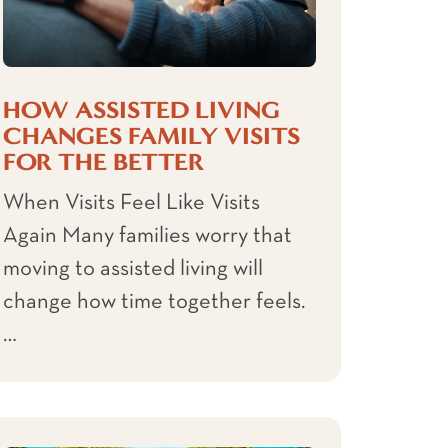
HOW ASSISTED LIVING
CHANGES FAMILY VISITS
FOR THE BETTER
When Visits Feel Like Visits
Again Many families worry that
moving to assisted living will
change how time together feels.
…