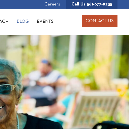
Careers
Call Us
561-677-9235
CONTACT US
OACH
BLOG
EVENTS