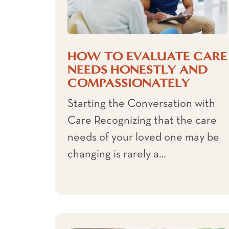
HOW TO EVALUATE CARE
NEEDS HONESTLY AND
COMPASSIONATELY
Starting the Conversation with
Care Recognizing that the care
needs of your loved one may be
changing is rarely a…