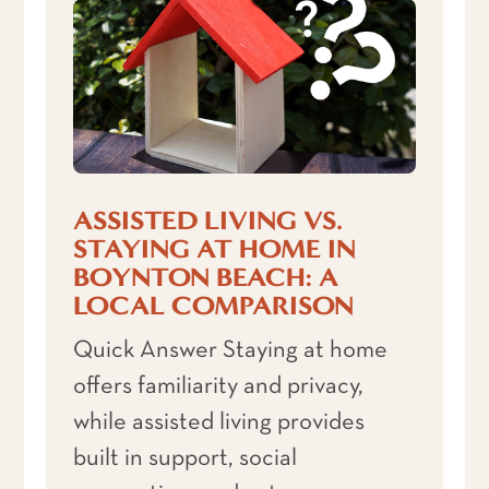
ASSISTED LIVING VS.
STAYING AT HOME IN
BOYNTON BEACH: A
LOCAL COMPARISON
Quick Answer Staying at home
offers familiarity and privacy,
while assisted living provides
built in support, social