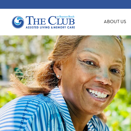
ABOUT US