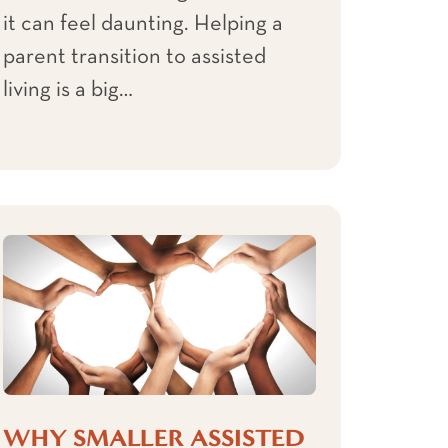
it can feel daunting. Helping a
parent transition to assisted
living is a big…
WHY SMALLER ASSISTED