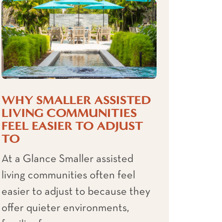
WHY SMALLER ASSISTED
LIVING COMMUNITIES
FEEL EASIER TO ADJUST
TO
At a Glance Smaller assisted
living communities often feel
easier to adjust to because they
offer quieter environments,