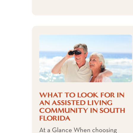
WHAT TO LOOK FOR IN
AN ASSISTED LIVING
COMMUNITY IN SOUTH
FLORIDA
At a Glance When choosing