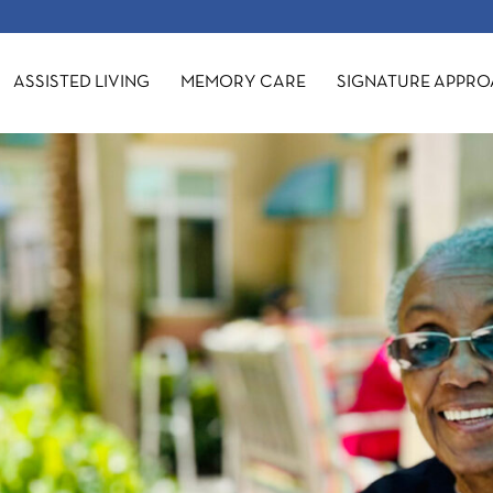
ASSISTED LIVING
MEMORY CARE
SIGNATURE APPR