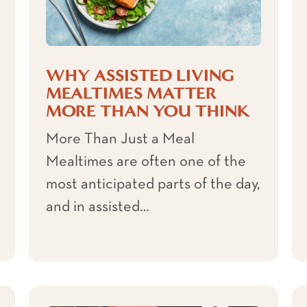
WHY ASSISTED LIVING
MEALTIMES MATTER
MORE THAN YOU THINK
More Than Just a Meal
Mealtimes are often one of the
most anticipated parts of the day,
and in assisted…