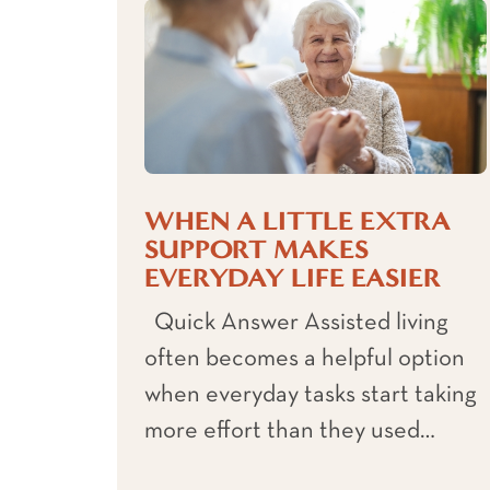
WHEN A LITTLE EXTRA
SUPPORT MAKES
EVERYDAY LIFE EASIER
Quick Answer Assisted living
often becomes a helpful option
when everyday tasks start taking
more effort than they used…