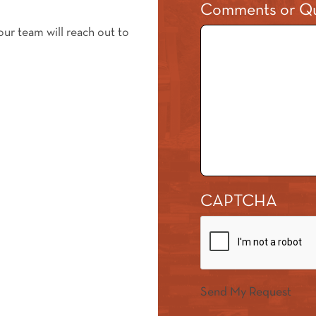
Comments or Qu
our team will reach out to
CAPTCHA
Send My Request