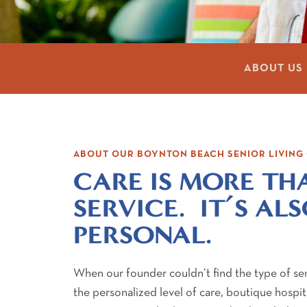
ABOUT US
ABOUT OUR BOYNTON BEACH SENIOR LIVIN
CARE IS MORE TH
SERVICE. IT’S AL
PERSONAL.
When our founder couldn’t find the type of se
the personalized level of care, boutique hospita