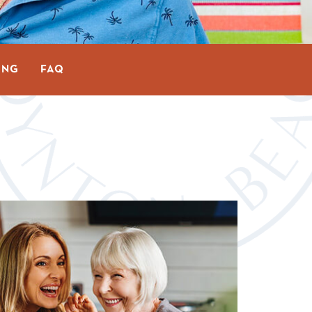
ING
FAQ