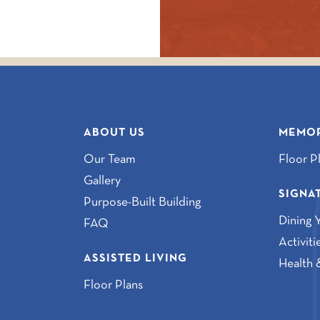
ABOUT US
MEMOR
Our Team
Floor P
Gallery
SIGNA
Purpose-Built Building
Dining 
FAQ
Activit
ASSISTED LIVING
Health 
Floor Plans