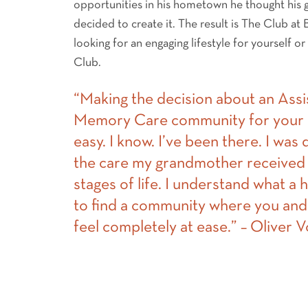
opportunities in his hometown he thought his
decided to create it. The result is The Club at
looking for an engaging lifestyle for yourself or
Club.
“Making the decision about an Assi
Memory Care community for your l
easy. I know. I’ve been there. I was
the care my grandmother received 
stages of life. I understand what a h
to find a community where you and
feel completely at ease.” – Oliver 