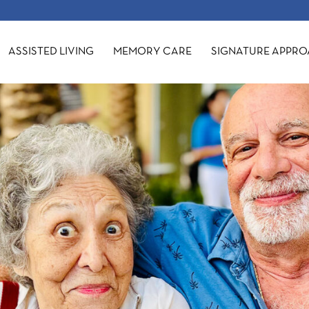
ASSISTED LIVING
MEMORY CARE
SIGNATURE APPR