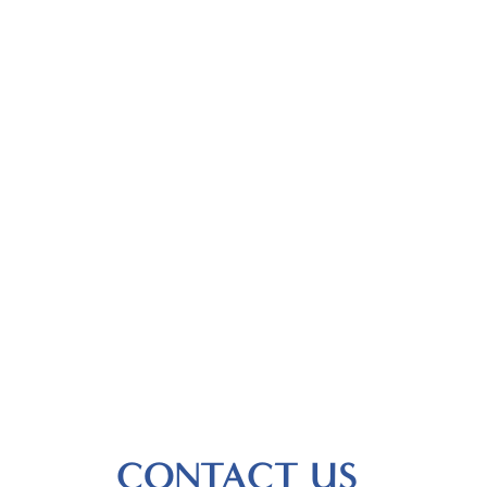
CONTACT US