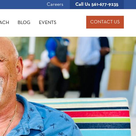
Careers
Call Us
561-677-9235
CONTACT US
OACH
BLOG
EVENTS