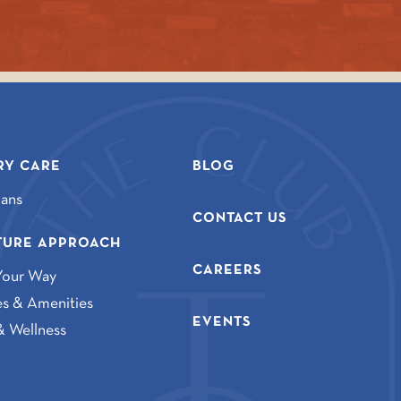
Y CARE
BLOG
lans
CONTACT US
TURE APPROACH
CAREERS
Your Way
ies & Amenities
EVENTS
& Wellness