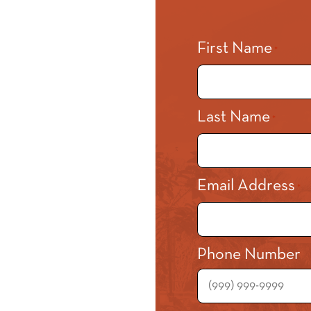
First Name
*
Last Name
*
Email Address
*
Phone Number