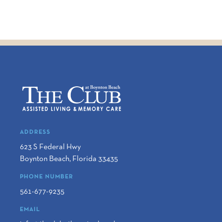
ADDRESS
623 S Federal Hwy
Boynton Beach
,
Florida
33435
PHONE NUMBER
561-677-9235
EMAIL