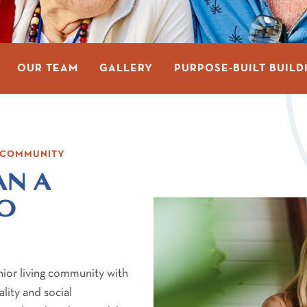
OUR TEAM
GALLERY
PURPOSE-BUILT BUILD
G COMMUNITY
AN A
SO
nior living community with
lity and social