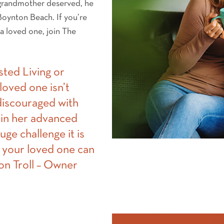
 grandmother deserved, he
 Boynton Beach. If you’re
 a loved one, join The
sted Living or
oved one isn’t
 discouraged with
in her advanced
uge challenge it is
 your loved one can
Von Troll – Owner