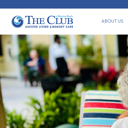
ABOUT US