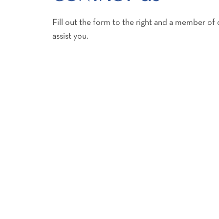
Fill out the form to the right and a member of 
assist you.