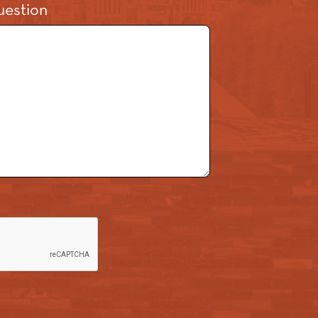
estion