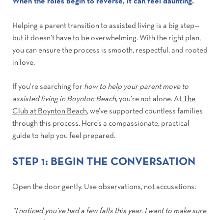
When the roles begin to reverse, it can feel daunting.
Helping a parent transition to assisted living is a big step—
but it doesn’t have to be overwhelming. With the right plan,
you can ensure the process is smooth, respectful, and rooted
in love.
If you’re searching for
how to help your parent move to
assisted living in Boynton Beach
, you’re not alone. At
The
Club at Boynton Beach
, we’ve supported countless families
through this process. Here’s a compassionate, practical
guide to help you feel prepared.
STEP 1: BEGIN THE CONVERSATION
Open the door gently. Use observations, not accusations:
“I noticed you’ve had a few falls this year. I want to make sure