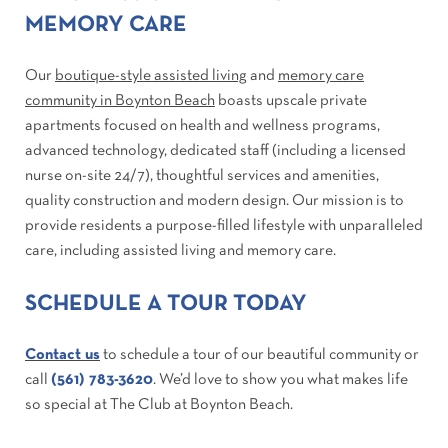
MEMORY CARE
Our
boutique-style assisted living
and
memory care
community in Boynton Beach
boasts upscale private
apartments focused on health and wellness programs,
advanced technology, dedicated staff (including a licensed
nurse on-site 24/7), thoughtful services and amenities,
quality construction and modern design. Our mission is to
provide residents a purpose-filled lifestyle with unparalleled
care, including assisted living and memory care.
SCHEDULE A TOUR TODAY
Contact us
to schedule a tour of our beautiful community or
call
(561) 783-3620
. We’d love to show you what makes life
so special at The Club at Boynton Beach.