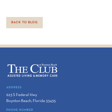
BACK TO BLOG
ADDRESS
623 S Federal Hwy
Boynton Beach
,
Florida
33435
PHONE NUMBER