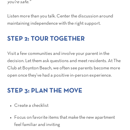
you’re safe.”
Listen more than you talk. Center the discussion around
maintaining independence with the right support.
STEP 2: TOUR TOGETHER
Visit a few communities and involve your parent in the
decision. Let them ask questions and meet residents. At The
Club at Boynton Beach, we often see parents become more
open once they’ve had a positive in-person experience.
STEP 3: PLAN THE MOVE
Create a checklist
Focus on favorite items that make the new apartment
feel familiar and inviting