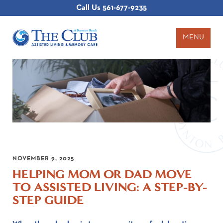
Call Us
561-677-9235
MENU
NOVEMBER 9, 2025
HELPING MOM OR DAD MOVE
TO ASSISTED LIVING: A STEP-BY-
STEP GUIDE