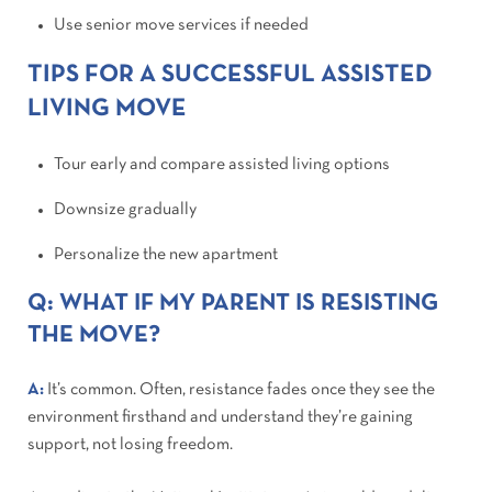
Use senior move services if needed
TIPS FOR A SUCCESSFUL ASSISTED
LIVING MOVE
Tour early and compare assisted living options
Downsize gradually
Personalize the new apartment
Q: WHAT IF MY PARENT IS RESISTING
THE MOVE?
A:
It’s common. Often, resistance fades once they see the
environment firsthand and understand they’re gaining
support, not losing freedom.