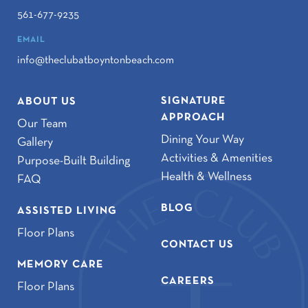
561-677-9235
EMAIL
info@theclubatboyntonbeach.com
SIGNATURE
ABOUT US
APPROACH
Our Team
Dining Your Way
Gallery
Activities & Amenities
Purpose-Built Building
Health & Wellness
FAQ
BLOG
ASSISTED LIVING
Floor Plans
CONTACT US
MEMORY CARE
CAREERS
Floor Plans