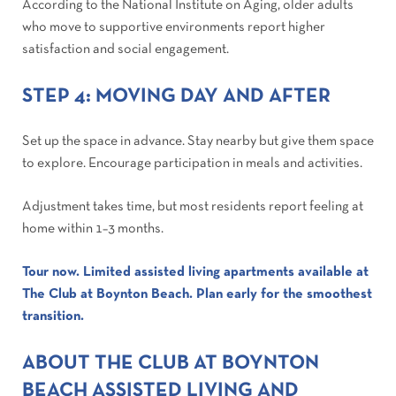
According to the National Institute on Aging, older adults
who move to supportive environments report higher
satisfaction and social engagement.
STEP 4: MOVING DAY AND AFTER
Set up the space in advance. Stay nearby but give them space
to explore. Encourage participation in meals and activities.
Adjustment takes time, but most residents report feeling at
home within 1–3 months.
Tour now. Limited assisted living apartments available at
The Club at Boynton Beach. Plan early for the smoothest
transition.
ABOUT THE CLUB AT BOYNTON
BEACH ASSISTED LIVING AND