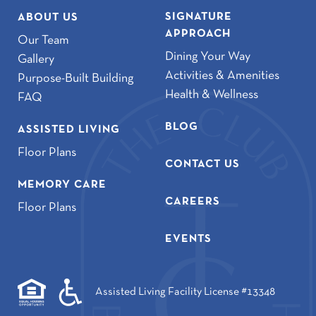
SIGNATURE
ABOUT US
APPROACH
Our Team
Dining Your Way
Gallery
Activities & Amenities
Purpose-Built Building
Health & Wellness
FAQ
BLOG
ASSISTED LIVING
Floor Plans
CONTACT US
MEMORY CARE
CAREERS
Floor Plans
EVENTS
Assisted Living Facility License #13348