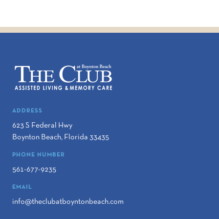
ADDRESS
623 S Federal Hwy
Boynton Beach
,
Florida
33435
PHONE NUMBER
561-677-9235
EMAIL
info@theclubatboyntonbeach.com