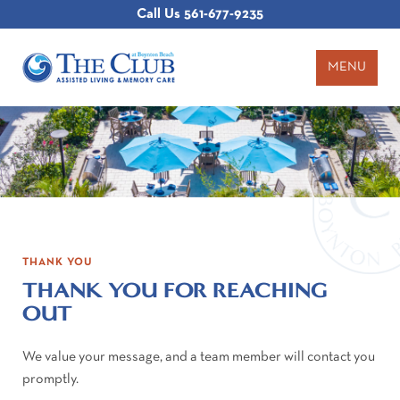
Call Us
561-677-9235
MENU
THANK YOU
THANK YOU FOR REACHING
OUT
We value your message, and a team member will contact you
promptly.