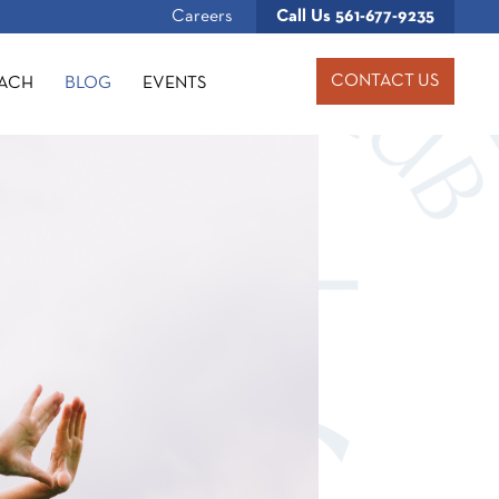
Careers
Call Us
561-677-9235
CONTACT US
OACH
BLOG
EVENTS