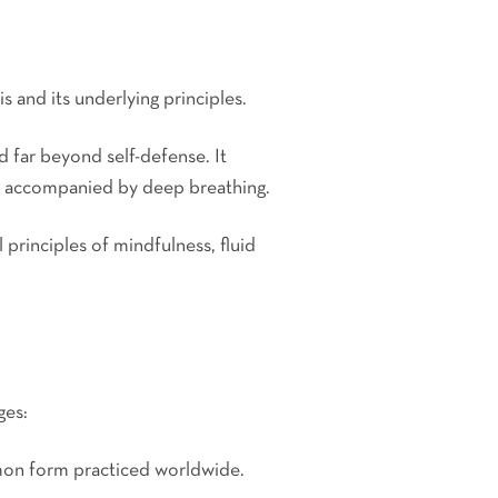
is and its underlying principles.
d far beyond self-defense. It
, accompanied by deep breathing.
 principles of mindfulness, fluid
ges:
mmon form practiced worldwide.