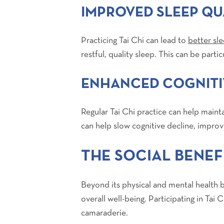
IMPROVED SLEEP QU
Practicing Tai Chi can lead to
better sle
restful, quality sleep. This can be parti
ENHANCED COGNITI
Regular Tai Chi practice can help main
can help slow cognitive decline, improv
THE SOCIAL BENEFI
Beyond its physical and mental health be
overall well-being. Participating in Tai
camaraderie.