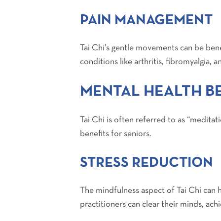
PAIN MANAGEMENT
Tai Chi’s gentle movements can be benef
conditions like arthritis, fibromyalgia, 
MENTAL HEALTH BE
Tai Chi is often referred to as “meditat
benefits for seniors.
STRESS REDUCTION
The mindfulness aspect of Tai Chi can
practitioners can clear their minds, achi