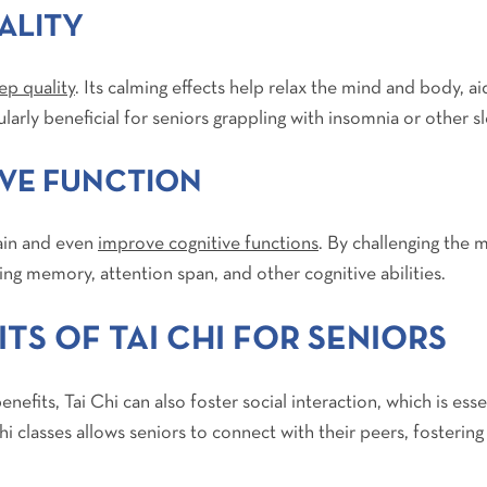
ALITY
ep quality
. Its calming effects help relax the mind and body, 
cularly beneficial for seniors grappling with insomnia or other s
VE FUNCTION
tain and even
improve cognitive functions
. By challenging the 
ing memory, attention span, and other cognitive abilities.
TS OF TAI CHI FOR SENIORS
nefits, Tai Chi can also foster social interaction, which is ess
 Chi classes allows seniors to connect with their peers, foster