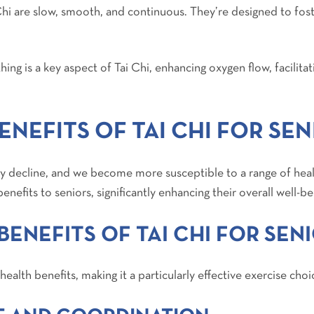
hi are slow, smooth, and continuous. They’re designed to foste
ing is a key aspect of Tai Chi, enhancing oxygen flow, facilitat
NEFITS OF TAI CHI FOR SEN
ally decline, and we become more susceptible to a range of hea
benefits to seniors, significantly enhancing their overall well-be
BENEFITS OF TAI CHI FOR SEN
health benefits, making it a particularly effective exercise choi