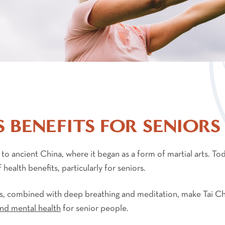
S BENEFITS FOR SENIORS
ts to ancient China, where it began as a form of martial arts. To
 health benefits, particularly for seniors.
 combined with deep breathing and meditation, make Tai Chi 
and mental health
for senior people.