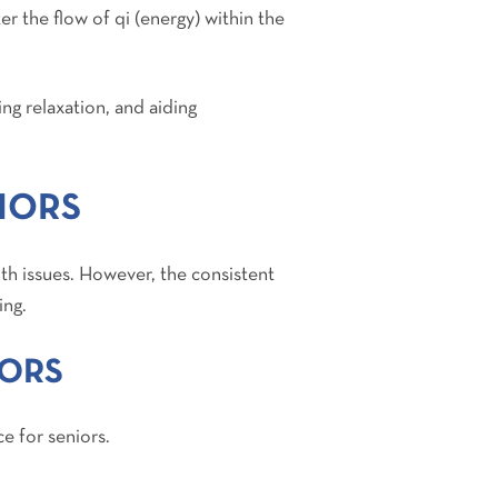
r the flow of qi (energy) within the
ing relaxation, and aiding
IORS
lth issues. However, the consistent
ing.
IORS
ce for seniors.