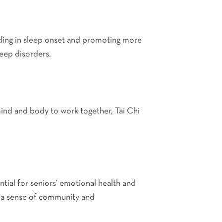
aiding in sleep onset and promoting more
leep disorders.
mind and body to work together, Tai Chi
ential for seniors’ emotional health and
ing a sense of community and