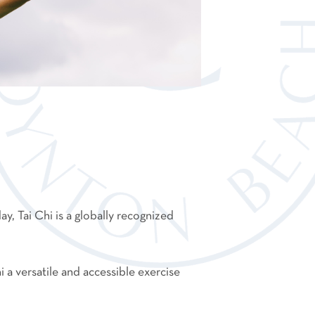
day, Tai Chi is a globally recognized
a versatile and accessible exercise