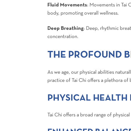
Fluid Movements
: Movements in Tai C
body, promoting overall wellness.
Deep Breathing
: Deep, rhythmic breath
concentration.
THE PROFOUND BE
As we age, our physical abilities natur
practice of Tai Chi offers a plethora of 
PHYSICAL HEALTH 
Tai Chi offers a broad range of physical 