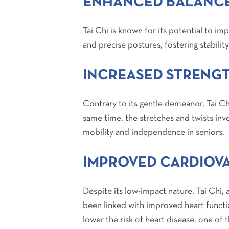
ENHANCED BALANCE
Tai Chi is known for its potential to i
and precise postures, fostering stability
INCREASED STRENGT
Contrary to its gentle demeanor, Tai Ch
same time, the stretches and twists inv
mobility and independence in seniors.
IMPROVED CARDIOV
Despite its low-impact nature, Tai Chi, 
been linked with improved heart functi
lower the risk of heart disease, one of 