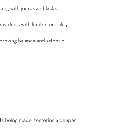
long with jumps and kicks.
ividuals with limited mobility.
proving balance and arthritic
ts being made, fostering a deeper