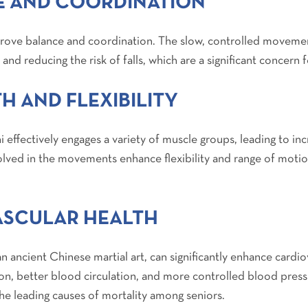
 AND COORDINATION
mprove balance and coordination. The slow, controlled movemen
 and reducing the risk of falls, which are a significant concern f
H AND FLEXIBILITY
i effectively engages a variety of muscle groups, leading to in
olved in the movements enhance flexibility and range of motio
ASCULAR HEALTH
an ancient Chinese martial art, can significantly enhance cardio
on, better blood circulation, and more controlled blood press
the leading causes of mortality among seniors.