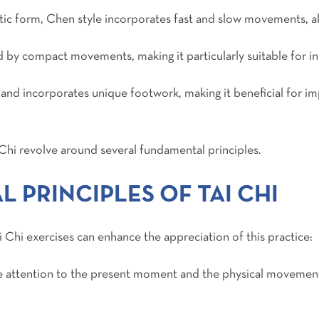
tic form, Chen style incorporates fast and slow movements, a
d by compact movements, making it particularly suitable for ind
y and incorporates unique footwork, making it beneficial for im
i Chi revolve around several fundamental principles.
 PRINCIPLES OF TAI CHI
 Chi exercises can enhance the appreciation of this practice:
ete attention to the present moment and the physical movemen