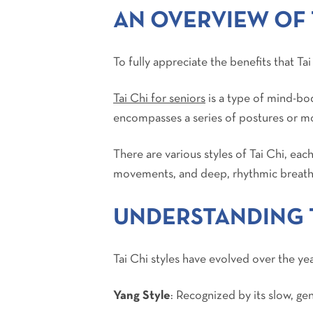
AN OVERVIEW OF 
To fully appreciate the benefits that Tai
Tai Chi for seniors
is a type of mind-bod
encompasses a series of postures or m
There are various styles of Tai Chi, eac
movements, and deep, rhythmic breath
UNDERSTANDING T
Tai Chi styles have evolved over the yea
Yang Style
: Recognized by its slow, g