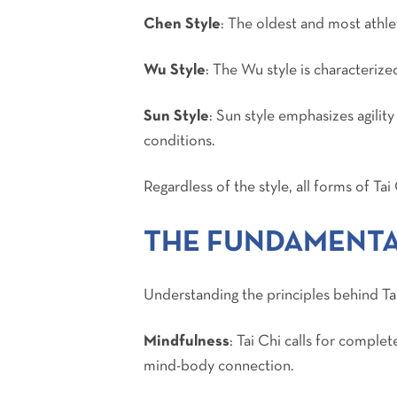
Chen Style
: The oldest and most athle
Wu Style
: The Wu style is characterize
Sun Style
: Sun style emphasizes agilit
conditions.
Regardless of the style, all forms of Ta
THE FUNDAMENTAL
Understanding the principles behind Tai
Mindfulness
: Tai Chi calls for compl
mind-body connection.