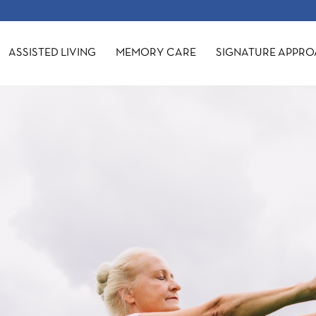
ASSISTED LIVING
MEMORY CARE
SIGNATURE APPR