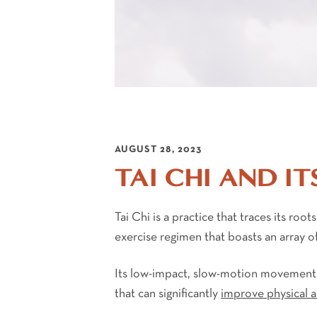
AUGUST 28, 2023
TAI CHI AND IT
Tai Chi is a practice that traces its roo
exercise regimen that boasts an array of
Its low-impact, slow-motion movements,
that can significantly
improve physical 