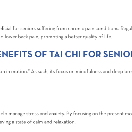
icial for seniors suffering from chronic pain conditions. Regu
and lower back pain, promoting a better quality of life.
NEFITS OF TAI CHI FOR SENIO
ion in motion.” As such, its focus on mindfulness and deep bre
 help manage stress and anxiety. By focusing on the present
eving a state of calm and relaxation.