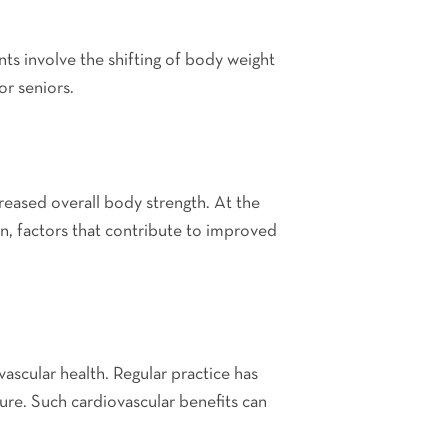
ts involve the shifting of body weight
or seniors.
creased overall body strength. At the
n, factors that contribute to improved
vascular health. Regular practice has
ure. Such cardiovascular benefits can