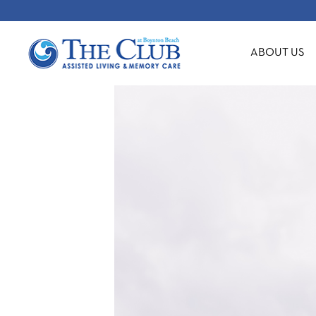
ABOUT US