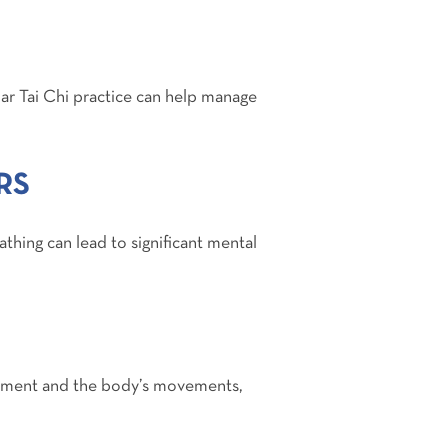
lar Tai Chi practice can help manage
RS
athing can lead to significant mental
 moment and the body’s movements,