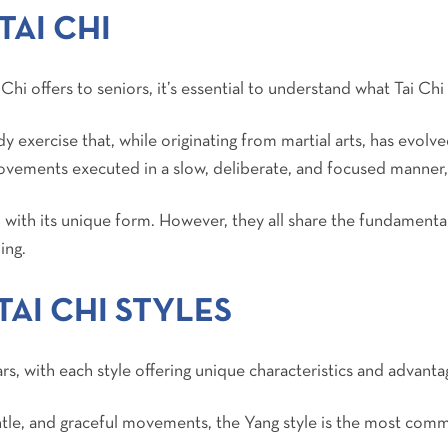
TAI CHI
 Chi offers to seniors, it’s essential to understand what Tai Chi 
y exercise that, while originating from martial arts, has evolve
ovements executed in a slow, deliberate, and focused manner
h with its unique form. However, they all share the fundamental
ing.
AI CHI STYLES
rs, with each style offering unique characteristics and advanta
entle, and graceful movements, the Yang style is the most co