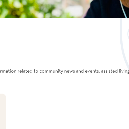
formation related to community news and events, assisted livin