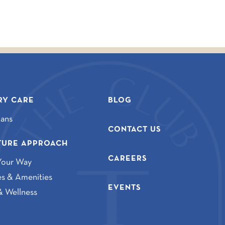
Y CARE
BLOG
lans
CONTACT US
TURE APPROACH
CAREERS
Your Way
ies & Amenities
EVENTS
& Wellness