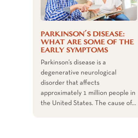
PARKINSON’S DISEASE:
WHAT ARE SOME OF THE
EARLY SYMPTOMS
Parkinson’s disease is a
degenerative neurological
disorder that affects
approximately 1 million people in
the United States. The cause of…