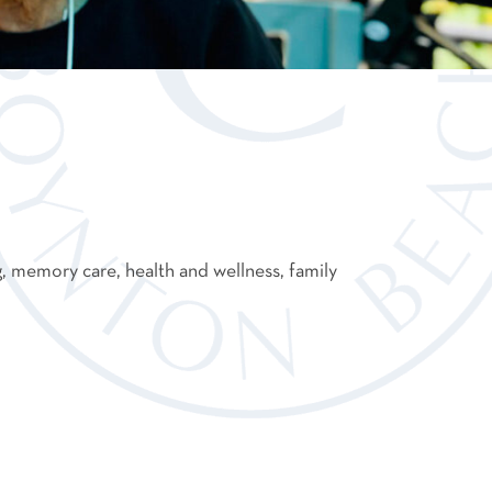
g, memory care, health and wellness, family