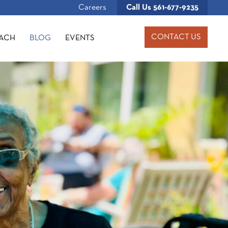
Careers
Call Us
561-677-9235
CONTACT US
OACH
BLOG
EVENTS