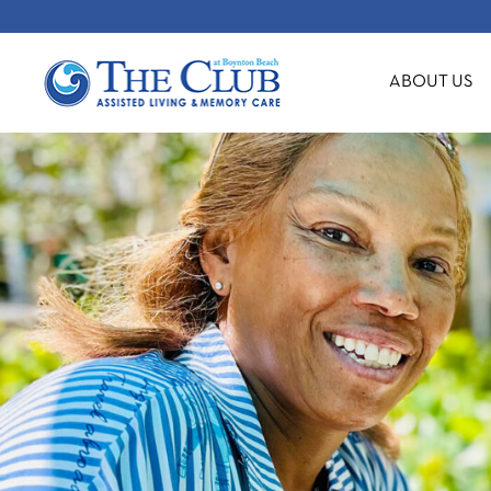
ABOUT US