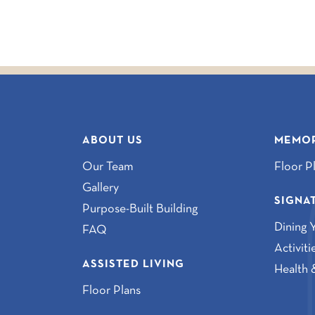
ABOUT US
MEMOR
Our Team
Floor P
Gallery
SIGNA
Purpose-Built Building
Dining 
FAQ
Activit
ASSISTED LIVING
Health 
Floor Plans