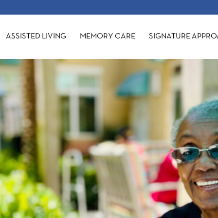
ASSISTED LIVING
MEMORY CARE
SIGNATURE APPR