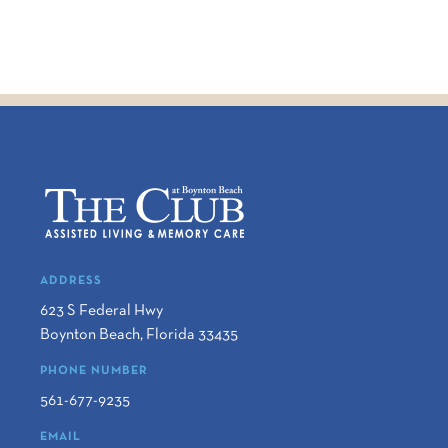
ADDRESS
623 S Federal Hwy
Boynton Beach
,
Florida
33435
PHONE NUMBER
561-677-9235
EMAIL