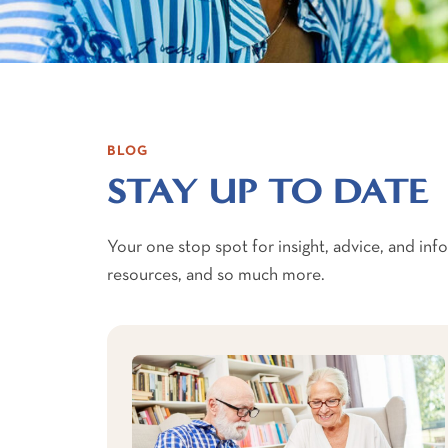
BLOG
STAY UP TO DATE
Your one stop spot for insight, advice, and in
resources, and so much more.