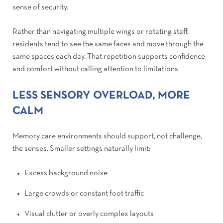
sense of security.
Rather than navigating multiple wings or rotating staff,
residents tend to see the same faces and move through the
same spaces each day. That repetition supports confidence
and comfort without calling attention to limitations.
LESS SENSORY OVERLOAD, MORE
CALM
Memory care environments should support, not challenge,
the senses. Smaller settings naturally limit:
Excess background noise
Large crowds or constant foot traffic
Visual clutter or overly complex layouts