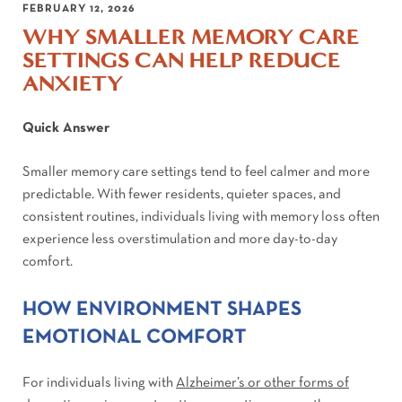
FEBRUARY 12, 2026
WHY SMALLER MEMORY CARE
SETTINGS CAN HELP REDUCE
ANXIETY
Quick Answer
Smaller memory care settings tend to feel calmer and more
predictable. With fewer residents, quieter spaces, and
consistent routines, individuals living with memory loss often
experience less overstimulation and more day-to-day
comfort.
HOW ENVIRONMENT SHAPES
EMOTIONAL COMFORT
For individuals living with
Alzheimer’s or other forms of