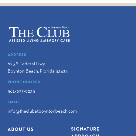
ADDRESS
623 S Federal Hwy
Boynton Beach
,
Florida
33435
PHONE NUMBER
561-677-9235
EMAIL
info@theclubatboyntonbeach.com
SIGNATURE
ABOUT US