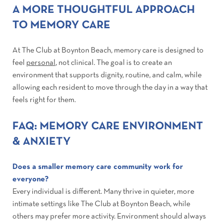
A MORE THOUGHTFUL APPROACH
TO MEMORY CARE
At The Club at Boynton Beach, memory care is designed to
feel
personal
, not clinical. The goal is to create an
environment that supports dignity, routine, and calm, while
allowing each resident to move through the day in a way that
feels right for them.
FAQ: MEMORY CARE ENVIRONMENT
& ANXIETY
Does a smaller memory care community work for
everyone?
Every individual is different. Many thrive in quieter, more
intimate settings like The Club at Boynton Beach, while
others may prefer more activity. Environment should always