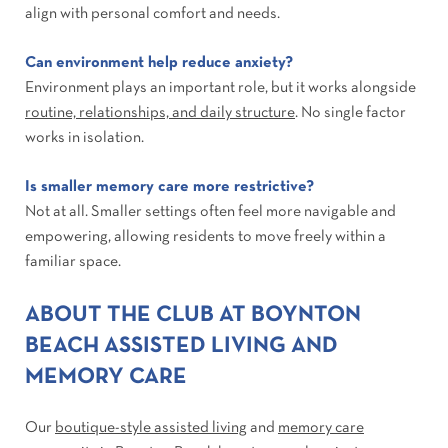
align with personal comfort and needs.
Can environment help reduce anxiety?
Environment plays an important role, but it works alongside
routine, relationships, and daily structure
. No single factor
works in isolation.
Is smaller memory care more restrictive?
Not at all. Smaller settings often feel more navigable and
empowering, allowing residents to move freely within a
familiar space.
ABOUT THE CLUB AT BOYNTON
BEACH ASSISTED LIVING AND
MEMORY CARE
Our
boutique-style assisted living
and
memory care