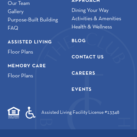
APPROACH
Our Team
Dining Your Way
Gallery
Activities & Amenities
Purpose-Built Building
Health & Wellness
FAQ
BLOG
ASSISTED LIVING
Floor Plans
CONTACT US
MEMORY CARE
CAREERS
Floor Plans
EVENTS
Assisted Living Facility License #13348