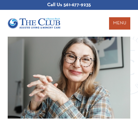
Call Us
561-677-9235
MENU