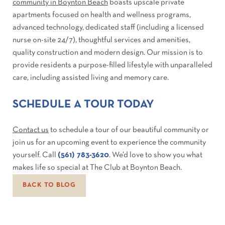
community in Boynton Beach
boasts upscale private
apartments focused on health and wellness programs,
advanced technology, dedicated staff (including a licensed
nurse on-site 24/7), thoughtful services and amenities,
quality construction and modern design. Our mission is to
provide residents a purpose-filled lifestyle with unparalleled
care, including assisted living and memory care.
SCHEDULE A TOUR TODAY
Contact us
to schedule a tour of our beautiful community or
join us for an upcoming event to experience the community
yourself. Call
(561) 783-3620
. We’d love to show you what
makes life so special at The Club at Boynton Beach.
BACK TO BLOG