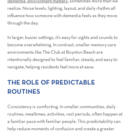
dementia, environment matters
, sometimes more than we
realize. Noise levels, lighting, layout, and daily rhythm all
influence how someone with dementia feels as they move
through the day.
In larger, busier settings, it’s easy for sights and sounds to
become overwhelming. In contrast, smaller memory care
environments like The Club at Boynton Beach are
intentionally designed to feel familiar, steady, and easy to
navigate, helping residents feel more at ease.
THE ROLE OF PREDICTABLE
ROUTINES
Consistency is comforting. In smaller communities, daily
routines, mealtimes, activities, rest periods, often happen at
a familiar pace with familiar people. This predictability can
help reduce moments of confusion and create a greater