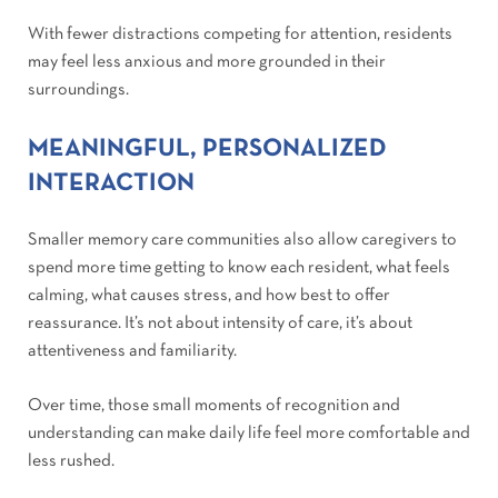
With fewer distractions competing for attention, residents
may feel less anxious and more grounded in their
surroundings.
MEANINGFUL, PERSONALIZED
INTERACTION
Smaller memory care communities also allow caregivers to
spend more time getting to know each resident, what feels
calming, what causes stress, and how best to offer
reassurance. It’s not about intensity of care, it’s about
attentiveness and familiarity.
Over time, those small moments of recognition and
understanding can make daily life feel more comfortable and
less rushed.