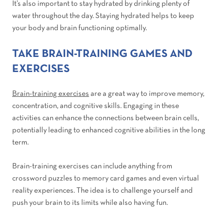
It’s also important to stay hydrated by drinking plenty of
water throughout the day. Staying hydrated helps to keep
your body and brain functioning optimally.
TAKE BRAIN-TRAINING GAMES AND
EXERCISES
Brain-training exercises
are a great way to improve memory,
concentration, and cognitive skills. Engaging in these
activities can enhance the connections between brain cells,
potentially leading to enhanced cognitive abilities in the long
term.
Brain-training exercises can include anything from
crossword puzzles to memory card games and even virtual
reality experiences. The idea is to challenge yourself and
push your brain to its limits while also having fun.