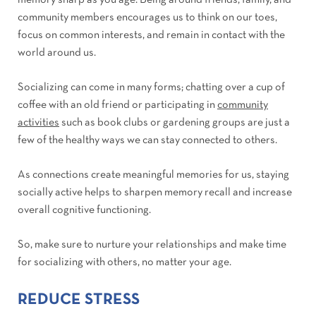
memory sharp as you age. Being around friends, family, and
community members encourages us to think on our toes,
focus on common interests, and remain in contact with the
world around us.
Socializing can come in many forms; chatting over a cup of
coffee with an old friend or participating in
community
activities
such as book clubs or gardening groups are just a
few of the healthy ways we can stay connected to others.
As connections create meaningful memories for us, staying
socially active helps to sharpen memory recall and increase
overall cognitive functioning.
So, make sure to nurture your relationships and make time
for socializing with others, no matter your age.
REDUCE STRESS