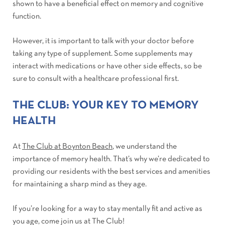
shown to have a beneficial effect on memory and cognitive
function.
However, it is important to talk with your doctor before
taking any type of supplement. Some supplements may
interact with medications or have other side effects, so be
sure to consult with a healthcare professional first.
THE CLUB: YOUR KEY TO MEMORY
HEALTH
At
The Club at Boynton Beach
, we understand the
importance of memory health. That’s why we’re dedicated to
providing our residents with the best services and amenities
for maintaining a sharp mind as they age.
If you’re looking for a way to stay mentally fit and active as
you age, come join us at The Club!