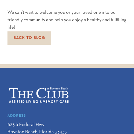
We can’t wait to welcome you or your loved one into our
friendly community and help you enjoy a healthy and fulfilling
life!
BACK TO BLOG
ADDRESS
623 S Federal Hwy
Boynton Beach
,
Florida
33435