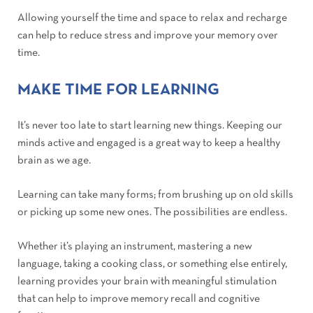
Allowing yourself the time and space to relax and recharge
can help to reduce stress and improve your memory over
time.
MAKE TIME FOR LEARNING
It’s never too late to start learning new things. Keeping our
minds active and engaged is a great way to keep a healthy
brain as we age.
Learning can take many forms; from brushing up on old skills
or picking up some new ones. The possibilities are endless.
Whether it’s playing an instrument, mastering a new
language, taking a cooking class, or something else entirely,
learning provides your brain with meaningful stimulation
that can help to improve memory recall and cognitive