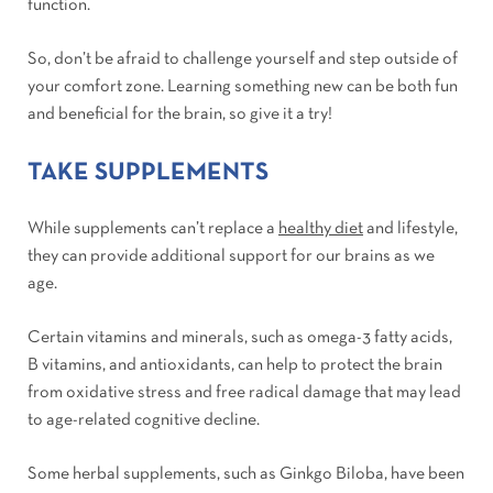
function.
So, don’t be afraid to challenge yourself and step outside of
your comfort zone. Learning something new can be both fun
and beneficial for the brain, so give it a try!
TAKE SUPPLEMENTS
While supplements can’t replace a
healthy diet
and lifestyle,
they can provide additional support for our brains as we
age.
Certain vitamins and minerals, such as omega-3 fatty acids,
B vitamins, and antioxidants, can help to protect the brain
from oxidative stress and free radical damage that may lead
to age-related cognitive decline.
Some herbal supplements, such as Ginkgo Biloba, have been