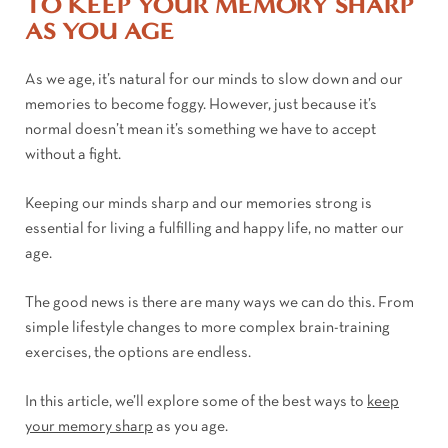
TO KEEP YOUR MEMORY SHARP
AS YOU AGE
As we age, it’s natural for our minds to slow down and our
memories to become foggy. However, just because it’s
normal doesn’t mean it’s something we have to accept
without a fight.
Keeping our minds sharp and our memories strong is
essential for living a fulfilling and happy life, no matter our
age.
The good news is there are many ways we can do this. From
simple lifestyle changes to more complex brain-training
exercises, the options are endless.
In this article, we’ll explore some of the best ways to
keep
your memory sharp
as you age.