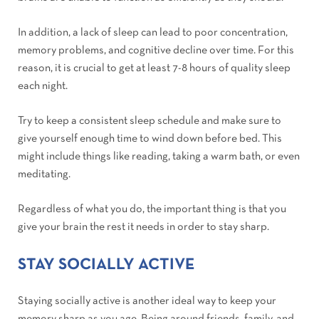
In addition, a lack of sleep can lead to poor concentration,
memory problems, and cognitive decline over time. For this
reason, it is crucial to get at least 7-8 hours of quality sleep
each night.
Try to keep a consistent sleep schedule and make sure to
give yourself enough time to wind down before bed. This
might include things like reading, taking a warm bath, or even
meditating.
Regardless of what you do, the important thing is that you
give your brain the rest it needs in order to stay sharp.
STAY SOCIALLY ACTIVE
Staying socially active is another ideal way to keep your