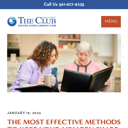
Call Us
561-677-9235
MENU
JANUARY 19, 2023
THE MOST EFFECTIVE METHODS