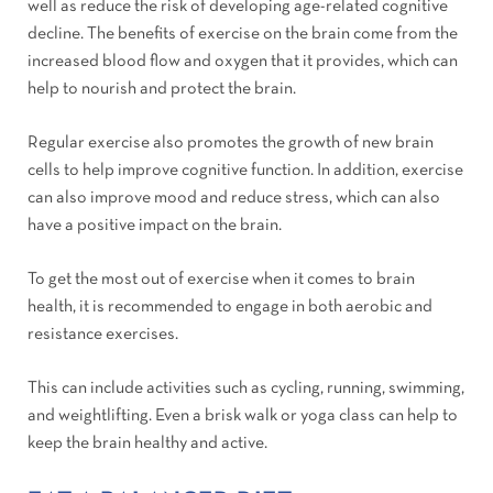
well as reduce the risk of developing age-related cognitive
decline. The benefits of exercise on the brain come from the
increased blood flow and oxygen that it provides, which can
help to nourish and protect the brain.
Regular exercise also promotes the growth of new brain
cells to help improve cognitive function. In addition, exercise
can also improve mood and reduce stress, which can also
have a positive impact on the brain.
To get the most out of exercise when it comes to brain
health, it is recommended to engage in both aerobic and
resistance exercises.
This can include activities such as cycling, running, swimming,
and weightlifting. Even a brisk walk or yoga class can help to
keep the brain healthy and active.