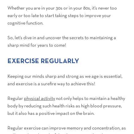
Whether you are in your 30s or in your 80s, it’s never too
early or too late to start taking steps to improve your
cognitive function.
So, let’s dive in and uncover the secrets to maintaining a
sharp mind for years to come!
EXERCISE REGULARLY
Keeping our minds sharp and strong as we age is essential,
and exercise is a surefire way to achieve this!
Regular
physical activity
not only helps to maintain a healthy
body by reducing such health risks as high blood pressure,
but it also has a positive impact on the brain.
Regular exercise can improve memory and concentration, as