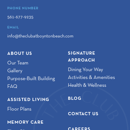
PHONE NUMBER
561-677-9235
EMAIL
info@theclubatboyntonbeach.com
SIGNATURE
ABOUT US
APPROACH
Our Team
Dining Your Way
Gallery
Activities & Amenities
Purpose-Built Building
Health & Wellness
FAQ
BLOG
ASSISTED LIVING
Floor Plans
CONTACT US
MEMORY CARE
CAREERS