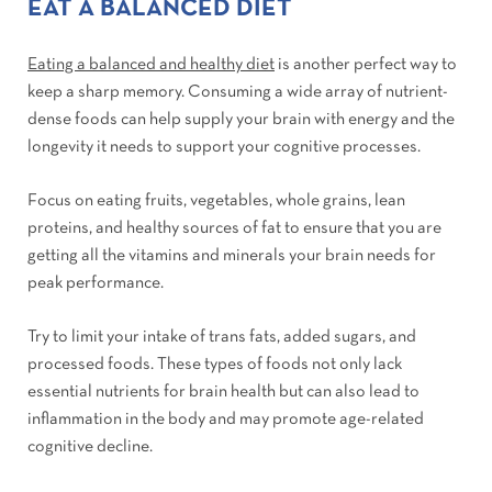
EAT A BALANCED DIET
Eating a balanced and healthy diet
is another perfect way to
keep a sharp memory. Consuming a wide array of nutrient-
dense foods can help supply your brain with energy and the
longevity it needs to support your cognitive processes.
Focus on eating fruits, vegetables, whole grains, lean
proteins, and healthy sources of fat to ensure that you are
getting all the vitamins and minerals your brain needs for
peak performance.
Try to limit your intake of trans fats, added sugars, and
processed foods. These types of foods not only lack
essential nutrients for brain health but can also lead to
inflammation in the body and may promote age-related
cognitive decline.