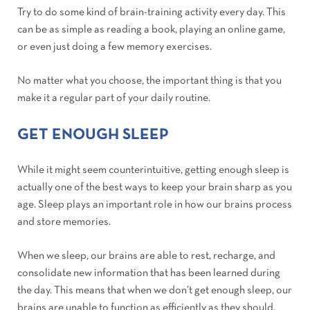
Try to do some kind of brain-training activity every day. This
can be as simple as reading a book, playing an online game,
or even just doing a few memory exercises.
No matter what you choose, the important thing is that you
make it a regular part of your daily routine.
GET ENOUGH SLEEP
While it might seem counterintuitive, getting enough sleep is
actually one of the best ways to keep your brain sharp as you
age. Sleep plays an important role in how our brains process
and store memories.
When we sleep, our brains are able to rest, recharge, and
consolidate new information that has been learned during
the day. This means that when we don’t get enough sleep, our
brains are unable to function as efficiently as they should.