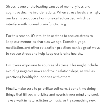
Stress is one of the leading causes of memory loss and
cognitive decline in older adults. When stress levels are high,
our brains produce a hormone called cortisol which can
interfere with normal brain functioning.
For this reason, it’s vital to take steps to reduce stress to
keep our memories sharp
as we age. Exercise, yoga,
meditation, and other relaxation practices can be great ways
to reduce stress and help keep our brains healthy.
Limit your exposure to sources of stress. This might include
avoiding negative news and toxic relationships, as well as
practicing healthy boundaries with others.
Finally, make sure to prioritize self-care. Spend time doing
things that fill you with bliss and nourish your mind and soul.
Take a walk in nature, listen to music, or try something new.