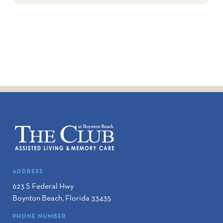
ADDRESS
623 S Federal Hwy
Boynton Beach
,
Florida
33435
PHONE NUMBER