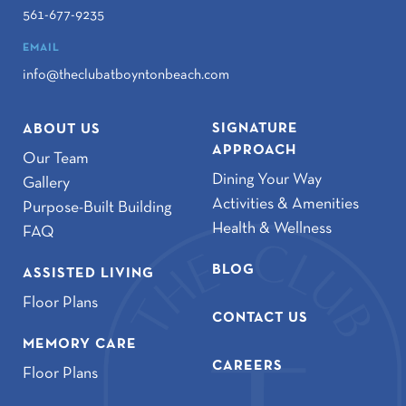
561-677-9235
EMAIL
info@theclubatboyntonbeach.com
SIGNATURE
ABOUT US
APPROACH
Our Team
Dining Your Way
Gallery
Activities & Amenities
Purpose-Built Building
Health & Wellness
FAQ
BLOG
ASSISTED LIVING
Floor Plans
CONTACT US
MEMORY CARE
CAREERS
Floor Plans