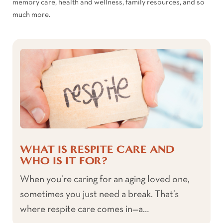
memory care, health and wellness, family resources, and so
much more.
WHAT IS RESPITE CARE AND
WHO IS IT FOR?
When you’re caring for an aging loved one,
sometimes you just need a break. That’s
where respite care comes in—a…