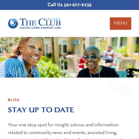
Call Us
561-677-9235
MENU
BLOG
STAY UP TO DATE
Your one stop spot for insight, advice, and information
related to community news and events, assisted living,