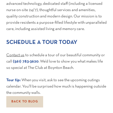
advanced technology, dedicated staff (including a licensed
nurse on-site 24/7), thoughtful services and amenities,
quality construction and modern design. Our mission is to
provide residents a purpose-filled lifestyle with unparalleled
care, including assisted living and memory care.
SCHEDULE A TOUR TODAY
Contact us
to schedule a tour of our beautiful community or
call
(561) 783-3620
. We’d love to show you what makes life
so special at The Club at Boynton Beach.
Tour tip:
When you visit, ask to see the upcoming outings
calendar. You’ll be surprised how much is happening outside
the community walls.
BACK TO BLOG