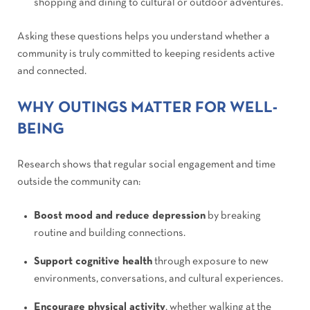
shopping and dining to cultural or outdoor adventures.
Asking these questions helps you understand whether a
community is truly committed to keeping residents active
and connected.
WHY OUTINGS MATTER FOR WELL-
BEING
Research shows that regular social engagement and time
outside the community can:
Boost mood and reduce depression
by breaking
routine and building connections.
Support cognitive health
through exposure to new
environments, conversations, and cultural experiences.
Encourage physical activity
, whether walking at the