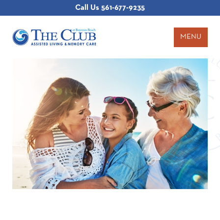
Call Us
561-677-9235
MENU