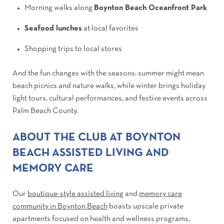
Morning walks along
Boynton Beach Oceanfront Park
Seafood lunches
at local favorites
Shopping trips to local stores
And the fun changes with the seasons: summer might mean
beach picnics and nature walks, while winter brings holiday
light tours, cultural performances, and festive events across
Palm Beach County.
ABOUT THE CLUB AT BOYNTON
BEACH ASSISTED LIVING AND
MEMORY CARE
Our
boutique-style assisted living
and
memory care
community in Boynton Beach
boasts upscale private
apartments focused on health and wellness programs,