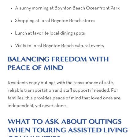
A sunny morning at Boynton Beach Oceanfront Park
Shopping at local Boynton Beach stores
Lunch at favorite local dining spots
Visits to local Boynton Beach cultural events
BALANCING FREEDOM WITH
PEACE OF MIND
Residents enjoy outings with the reassurance of safe,
reliable transportation and staff support if needed. For
families, this provides peace of mind that loved ones are
independent, yet never alone.
WHAT TO ASK ABOUT OUTINGS
WHEN TOURING ASSISTED LIVING