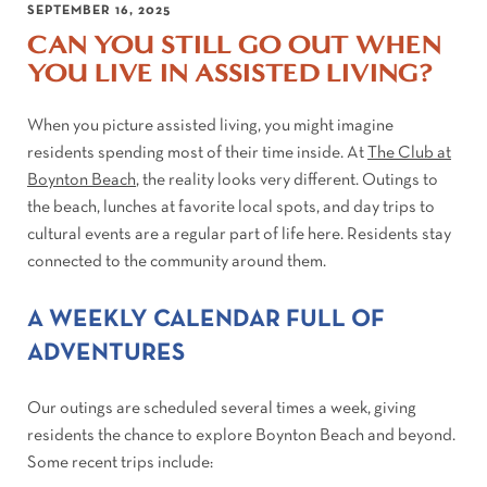
SEPTEMBER 16, 2025
CAN YOU STILL GO OUT WHEN
YOU LIVE IN ASSISTED LIVING?
When you picture assisted living, you might imagine
residents spending most of their time inside. At
The Club at
Boynton Beach
, the reality looks very different. Outings to
the beach, lunches at favorite local spots, and day trips to
cultural events are a regular part of life here. Residents stay
connected to the community around them.
A WEEKLY CALENDAR FULL OF
ADVENTURES
Our outings are scheduled several times a week, giving
residents the chance to explore Boynton Beach and beyond.
Some recent trips include: