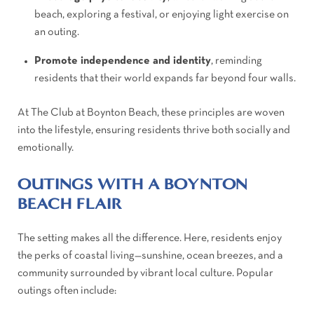
beach, exploring a festival, or enjoying light exercise on
an outing.
Promote independence and identity
, reminding
residents that their world expands far beyond four walls.
At The Club at Boynton Beach, these principles are woven
into the lifestyle, ensuring residents thrive both socially and
emotionally.
OUTINGS WITH A BOYNTON
BEACH FLAIR
The setting makes all the difference. Here, residents enjoy
the perks of coastal living—sunshine, ocean breezes, and a
community surrounded by vibrant local culture. Popular
outings often include: