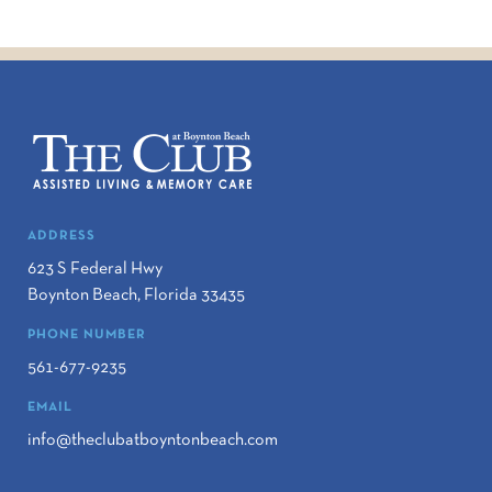
ADDRESS
623 S Federal Hwy
Boynton Beach
,
Florida
33435
PHONE NUMBER
561-677-9235
EMAIL
info@theclubatboyntonbeach.com