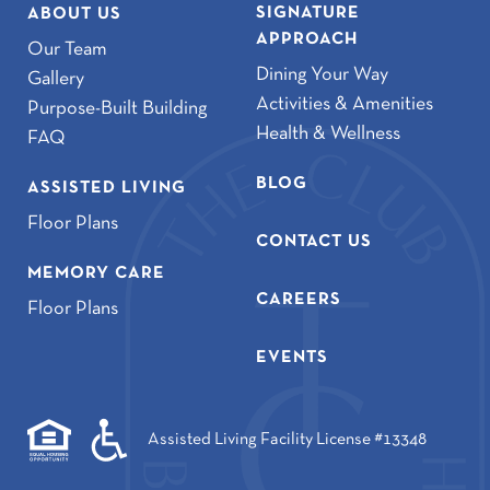
SIGNATURE
ABOUT US
APPROACH
Our Team
Dining Your Way
Gallery
Activities & Amenities
Purpose-Built Building
Health & Wellness
FAQ
BLOG
ASSISTED LIVING
Floor Plans
CONTACT US
MEMORY CARE
CAREERS
Floor Plans
EVENTS
Assisted Living Facility License #13348