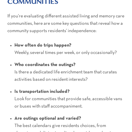
COMMUNITIES
If you’re evaluating different assisted living and memory care
communities, here are some key questions that reveal how a
community supports residents’ independence:
How often do trips happen?
Weekly, several times per week, or only occasionally?
Who coordinates the outings?
Is there a dedicated life enrichment team that curates
activities based on resident interests?
Is transportation included?
Look for communities that provide safe, accessible vans
or buses with staff accompaniment.
Are outings optional and varied?
The best calendars give residents choices, from