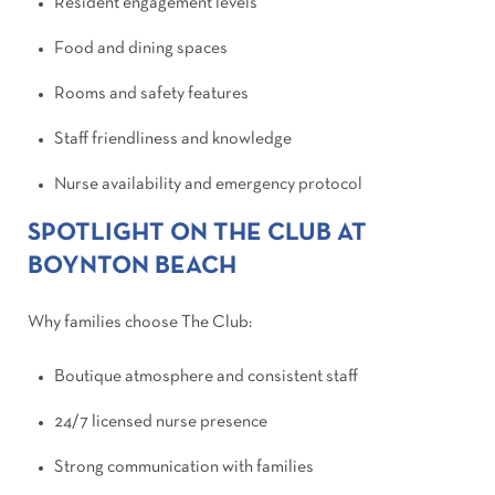
Resident engagement levels
Food and dining spaces
Rooms and safety features
Staff friendliness and knowledge
Nurse availability and emergency protocol
SPOTLIGHT ON THE CLUB AT
BOYNTON BEACH
Why families choose The Club:
Boutique atmosphere and consistent staff
24/7 licensed nurse presence
Strong communication with families