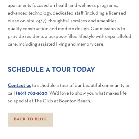
apartments focused on health and wellness programs,
advanced technology, dedicated staff (including a licensed
nurse on-site 24/7), thoughtful services and amenities,
quality construction and modern design. Our mission is to
provide residents a purpose-filled lifestyle with unparalleled
care, including assisted living and memory care.
SCHEDULE A TOUR TODAY
Contact us
to schedule a tour of our beautiful community or
call
(561) 783-3620
. We’d love to show you what makes life
so special at The Club at Boynton Beach.
BACK TO BLOG