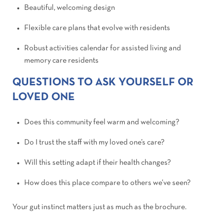
Beautiful, welcoming design
Flexible care plans that evolve with residents
Robust activities calendar for assisted living and
memory care residents
QUESTIONS TO ASK YOURSELF OR
LOVED ONE
Does this community feel warm and welcoming?
Do I trust the staff with my loved one’s care?
Will this setting adapt if their health changes?
How does this place compare to others we’ve seen?
Your gut instinct matters just as much as the brochure.