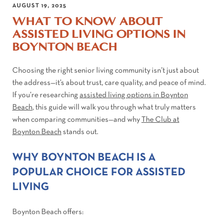
AUGUST 19, 2025
WHAT TO KNOW ABOUT
ASSISTED LIVING OPTIONS IN
BOYNTON BEACH
Choosing the right senior living community isn’t just about
the address—it’s about trust, care quality, and peace of mind.
If you’re researching
assisted living options in Boynton
Beach
, this guide will walk you through what truly matters
when comparing communities—and why
The Club at
Boynton Beach
stands out.
WHY BOYNTON BEACH IS A
POPULAR CHOICE FOR ASSISTED
LIVING
Boynton Beach offers: