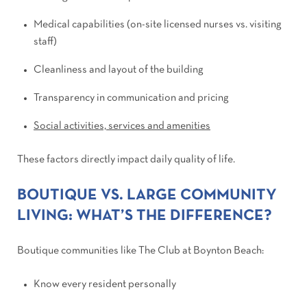
Medical capabilities (on-site licensed nurses vs. visiting
staff)
Cleanliness and layout of the building
Transparency in communication and pricing
Social activities, services and amenities
These factors directly impact daily quality of life.
BOUTIQUE VS. LARGE COMMUNITY
LIVING: WHAT’S THE DIFFERENCE?
Boutique communities like The Club at Boynton Beach:
Know every resident personally