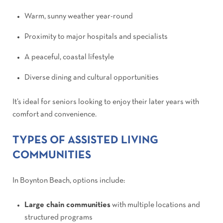
Warm, sunny weather year-round
Proximity to major hospitals and specialists
A peaceful, coastal lifestyle
Diverse dining and cultural opportunities
It’s ideal for seniors looking to enjoy their later years with
comfort and convenience.
TYPES OF ASSISTED LIVING
COMMUNITIES
In Boynton Beach, options include:
Large chain communities
with multiple locations and
structured programs