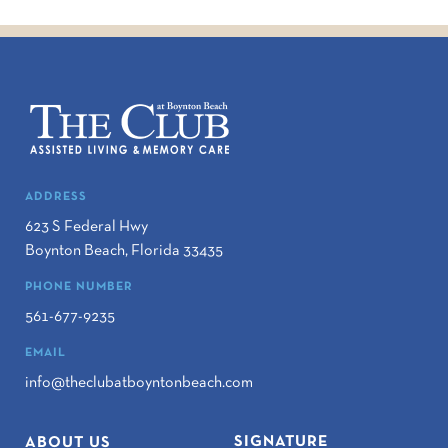
ADDRESS
623 S Federal Hwy
Boynton Beach
,
Florida
33435
PHONE NUMBER
561-677-9235
EMAIL
info@theclubatboyntonbeach.com
SIGNATURE
ABOUT US