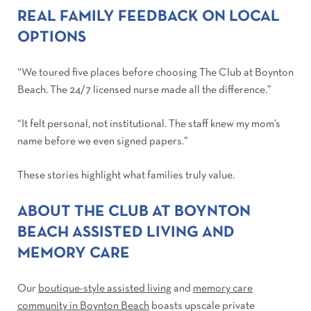
REAL FAMILY FEEDBACK ON LOCAL
OPTIONS
“We toured five places before choosing The Club at Boynton
Beach. The 24/7 licensed nurse made all the difference.”
“It felt personal, not institutional. The staff knew my mom’s
name before we even signed papers.”
These stories highlight what families truly value.
ABOUT THE CLUB AT BOYNTON
BEACH ASSISTED LIVING AND
MEMORY CARE
Our
boutique-style assisted living
and
memory care
community in Boynton Beach
boasts upscale private