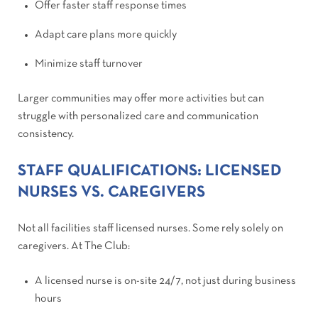
Offer faster staff response times
Adapt care plans more quickly
Minimize staff turnover
Larger communities may offer more activities but can
struggle with personalized care and communication
consistency.
STAFF QUALIFICATIONS: LICENSED
NURSES VS. CAREGIVERS
Not all facilities staff licensed nurses. Some rely solely on
caregivers. At The Club:
A licensed nurse is on-site 24/7, not just during business
hours