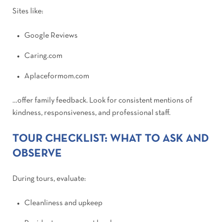
Sites like:
Google Reviews
Caring.com
Aplaceformom.com
…offer family feedback. Look for consistent mentions of
kindness, responsiveness, and professional staff.
TOUR CHECKLIST: WHAT TO ASK AND
OBSERVE
During tours, evaluate:
Cleanliness and upkeep