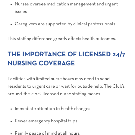
Nurses oversee medication management and urgent
issues
Caregivers are supported by clinical professionals
This staffing difference greatly affects health outcomes.
THE IMPORTANCE OF LICENSED 24/7
NURSING COVERAGE
Facilities with limited nurse hours may need to send
residents to urgent care or wait for outside help. The Club’s
around-the-clock licensed nurse staffing means:
Immediate attention to health changes
Fewer emergency hospital trips
Family peace of mind at all hours