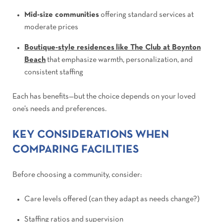
Mid-size communities
offering standard services at
moderate prices
Boutique-style residences
like The Club at Boynton
Beach
that emphasize warmth, personalization, and
consistent staffing
Each has benefits—but the choice depends on your loved
one’s needs and preferences.
KEY CONSIDERATIONS WHEN
COMPARING FACILITIES
Before choosing a community, consider:
Care levels offered (can they adapt as needs change?)
Staffing ratios and supervision