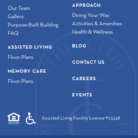
APPROACH
Our Team
Dining Your Way
Gallery
Activities & Amenities
Purpose-Built Building
Health & Wellness
FAQ
BLOG
ASSISTED LIVING
Floor Plans
CONTACT US
MEMORY CARE
CAREERS
Floor Plans
EVENTS
Assisted Living Facility License #13348