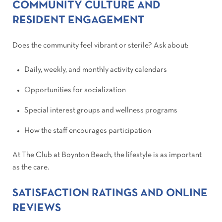
COMMUNITY CULTURE AND
RESIDENT ENGAGEMENT
Does the community feel vibrant or sterile? Ask about:
Daily, weekly, and monthly activity calendars
Opportunities for socialization
Special interest groups and wellness programs
How the staff encourages participation
At The Club at Boynton Beach, the lifestyle is as important
as the care.
SATISFACTION RATINGS AND ONLINE
REVIEWS