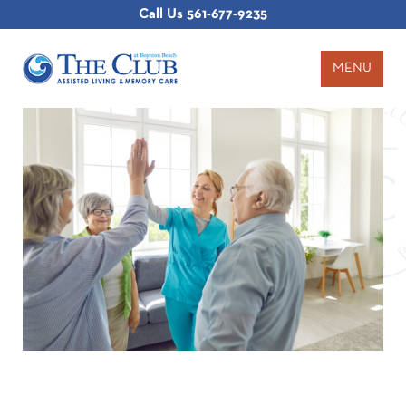
Call Us
561-677-9235
MENU