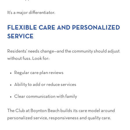
It’s a major differentiator.
FLEXIBLE CARE AND PERSONALIZED
SERVICE
Residents’ needs change—and the community should adjust
without fuss. Look for:
Regular care plan reviews
Ability to add or reduce services
Clear communication with family
The Club at Boynton Beach builds its care model around
personalized service, responsiveness and quality care.